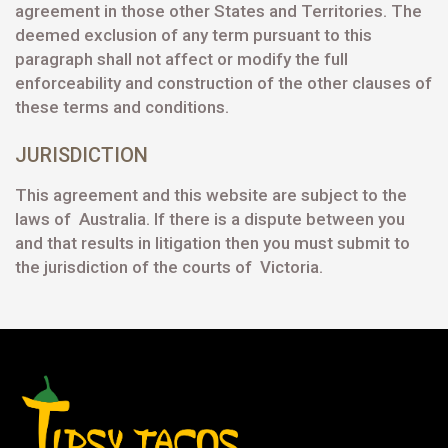
agreement in those other States and Territories. The
deemed exclusion of any term pursuant to this
paragraph shall not affect or modify the full
enforceability and construction of the other clauses of
these terms and conditions.
JURISDICTION
This agreement and this website are subject to the
laws of Australia. If there is a dispute between you
and that results in litigation then you must submit to
the jurisdiction of the courts of Victoria.