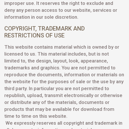
improper use. It reserves the right to exclude and
deny any person access to our website, services or
information in our sole discretion.
COPYRIGHT, TRADEMARK AND
RESTRICTIONS OF USE
This website contains material which is owned by or
licensed to us. This material includes, but is not
limited to, the design, layout, look, appearance,
trademarks and graphics. You are not permitted to
reproduce the documents, information or materials on
the website for the purposes of sale or the use by any
third party. In particular you are not permitted to
republish, upload, transmit electronically or otherwise
or distribute any of the materials, documents or
products that may be available for download from
time to time on this website.
We expressly reserves all copyright and trademark in