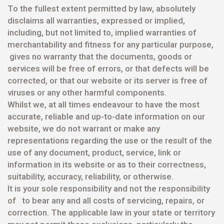
To the fullest extent permitted by law, absolutely
disclaims all warranties, expressed or implied,
including, but not limited to, implied warranties of
merchantability and fitness for any particular purpose,
gives no warranty that the documents, goods or
services will be free of errors, or that defects will be
corrected, or that our website or its server is free of
viruses or any other harmful components.
Whilst we, at all times endeavour to have the most
accurate, reliable and up-to-date information on our
website, we do not warrant or make any
representations regarding the use or the result of the
use of any document, product, service, link or
information in its website or as to their correctness,
suitability, accuracy, reliability, or otherwise.
It is your sole responsibility and not the responsibility
of to bear any and all costs of servicing, repairs, or
correction. The applicable law in your state or territory