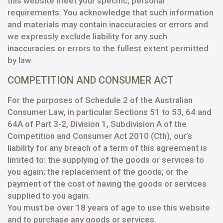
this website meet your specific, personal
requirements. You acknowledge that such information
and materials may contain inaccuracies or errors and
we expressly exclude liability for any such
inaccuracies or errors to the fullest extent permitted
by law.
COMPETITION AND CONSUMER ACT
For the purposes of Schedule 2 of the Australian
Consumer Law, in particular Sections 51 to 53, 64 and
64A of Part 3-2, Division 1, Subdivision A of the
Competition and Consumer Act 2010 (Cth), our’s
liability for any breach of a term of this agreement is
limited to: the supplying of the goods or services to
you again; the replacement of the goods; or the
payment of the cost of having the goods or services
supplied to you again.
You must be over 18 years of age to use this website
and to purchase any goods or services.