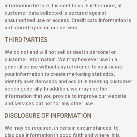
information before it is sent to us. Furthermore, all
customer data collected is secured against
unauthorized use or access. Credit card information is
not stored by us on our servers.
THIRD PARTIES
We do not and will not sell or deal in personal or
customer information. We may however use in a
general sense without any reference to your name,
your information to create marketing statistics,
identify user demands and assist in meeting customer
needs generally. In addition, we may use the
information that you provide to improve our website
and services but not for any other use.
DISCLOSURE OF INFORMATION
We may be required, in certain circumstances, to
disclose information in good faith and where it is