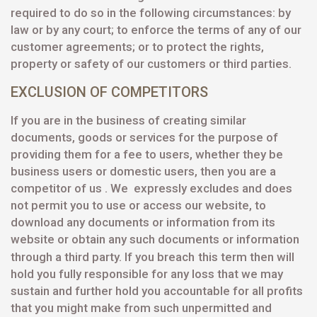
required to do so in the following circumstances: by
law or by any court; to enforce the terms of any of our
customer agreements; or to protect the rights,
property or safety of our customers or third parties.
EXCLUSION OF COMPETITORS
If you are in the business of creating similar
documents, goods or services for the purpose of
providing them for a fee to users, whether they be
business users or domestic users, then you are a
competitor of us . We expressly excludes and does
not permit you to use or access our website, to
download any documents or information from its
website or obtain any such documents or information
through a third party. If you breach
this term then will
hold you fully responsible for any loss that we may
sustain and further hold you accountable for all profits
that you might make from such unpermitted and