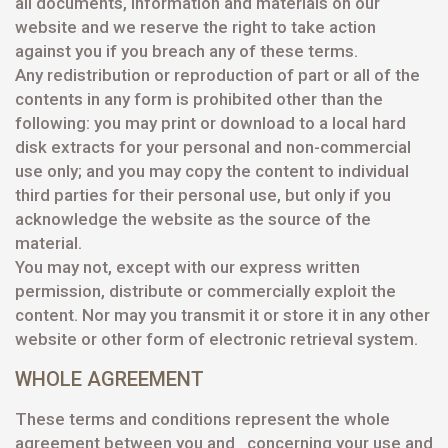
all documents, information and materials on our
website and we reserve the right to take action
against you if you breach any of these terms.
Any redistribution or reproduction of part or all of the
contents in any form is prohibited other than the
following: you may print or download to a local hard
disk extracts for your personal and non-commercial
use only; and you may copy the content to individual
third parties for their personal use, but only if you
acknowledge the website as the source of the
material.
You may not, except with our express written
permission, distribute or commercially exploit the
content. Nor may you transmit it or store it in any other
website or other form of electronic retrieval system.
WHOLE AGREEMENT
These terms and conditions represent the whole
agreement between you and concerning your use and