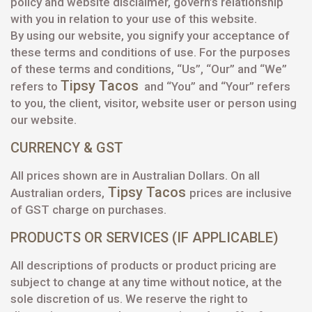
policy and website disclaimer, govern’s relationship
with you in relation to your use of this website.
By using our website, you signify your acceptance of
these terms and conditions of use. For the purposes
of these terms and conditions, “Us”, “Our” and “We”
Tipsy Tacos
refers to
and “You” and “Your” refers
to you, the client, visitor, website user or person using
our website.
CURRENCY & GST
All prices shown are in Australian Dollars. On all
Tipsy Tacos
Australian orders,
prices are inclusive
of GST charge on purchases.
PRODUCTS OR SERVICES (IF APPLICABLE)
All descriptions of products or product pricing are
subject to change at any time without notice, at the
sole discretion of us. We reserve the right to