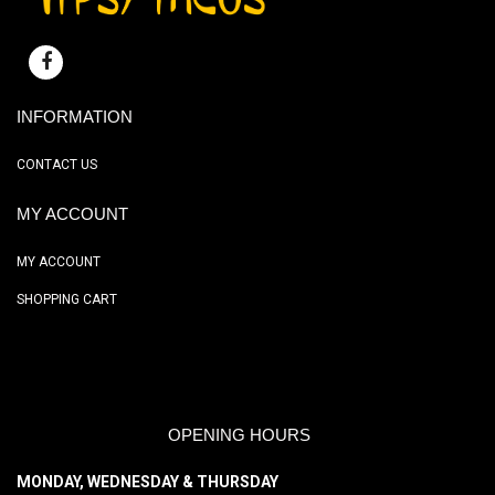
INFORMATION
CONTACT US
MY ACCOUNT
MY ACCOUNT
SHOPPING CART
OPENING HOURS
MONDAY, WEDNESDAY & THURSDAY