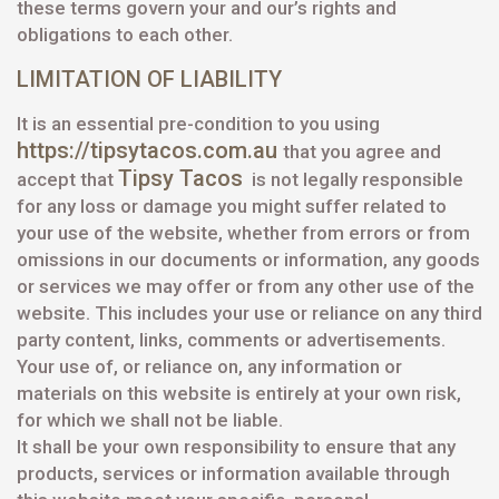
these terms govern your and our’s rights and
obligations to each other.
LIMITATION OF LIABILITY
It is an essential pre-condition to you using
https://tipsytacos.com.au
that you agree and
Tipsy Tacos
accept that
is not legally responsible
for any loss or damage you might suffer related to
your use of the website, whether from errors or from
omissions in our documents or information, any goods
or services we may offer or from any other use of the
website. This includes your use or reliance on any third
party content, links, comments or advertisements.
Your use of, or reliance on, any information or
materials on this website is entirely at your own risk,
for which we shall not be liable.
It shall be your own responsibility to ensure that any
products, services or information available through