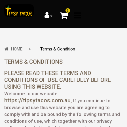
0
HOME
Terms & Condition
TERMS & CONDITIONS
PLEASE READ THESE TERMS AND
CONDITIONS OF USE CAREFULLY BEFORE
USING THIS WEBSITE.
Welcome to our website
https://tipsytacos.com.au,
If you continue to
browse and use this website you are agreeing to
comply with and be bound by the following terms and
conditions of use, which together with our privacy