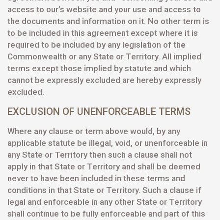
access to our’s website and your use and access to
the documents and information on it. No other term is
to be included in this agreement except where it is
required to be included by any legislation of the
Commonwealth or any State or Territory. All implied
terms except those implied by statute and which
cannot be expressly excluded are hereby expressly
excluded.
EXCLUSION OF UNENFORCEABLE TERMS
Where any clause or term above would, by any
applicable statute be illegal, void, or unenforceable in
any State or Territory then such a clause shall not
apply in that State or Territory and shall be deemed
never to have been included in these terms and
conditions in that State or Territory. Such a clause if
legal and enforceable in any other State or Territory
shall continue to be fully enforceable and part of this