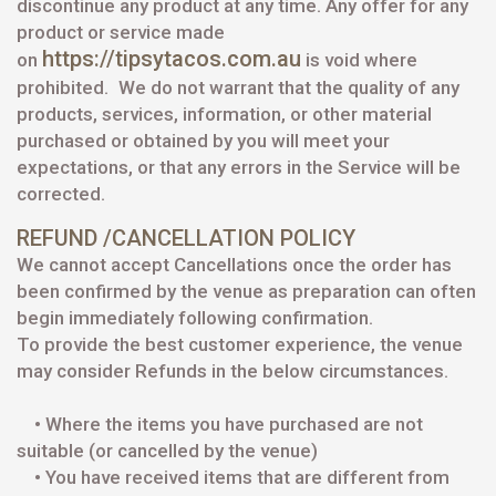
discontinue any product at any time. Any offer for any
product or service made
https://tipsytacos.com.au
on
is void where
prohibited.
We do not warrant that the quality of any
products, services, information, or other material
purchased or obtained by you will meet your
expectations, or that any errors in the Service will be
corrected.
REFUND /CANCELLATION POLICY
We cannot accept Cancellations once the order has
been confirmed by the venue as preparation can often
begin immediately following confirmation.
To provide the best customer experience, the venue
may consider Refunds in the below circumstances.
• Where the items you have purchased are not
suitable (or cancelled by the venue)
• You have received items that are different from