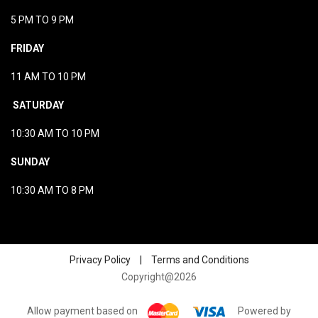
5 PM TO 9 PM
FRIDAY
11 AM TO 10 PM
SATURDAY
10:30 AM TO 10 PM
SUNDAY
10:30 AM TO 8 PM
Privacy Policy
|
Terms and Conditions
Copyright@2026
Allow payment based on
Powered by