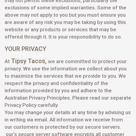
may not permit these exclusions, particularly the
exclusions of some implied warranties. Some of the
above may not apply to you but you must ensure you
are aware of any risk you may be taking by using this
website or any products or services that may be
offered through it. It is your responsibility to do so.
YOUR PRIVACY
Tipsy Tacos
,
At
we are committed to protect your
privacy. We use the information we collect about you
to maximize the services that we provide to you. We
respect the privacy and confidentiality of the
information provided by you and adhere to the
Australian Privacy Principles. Please read our separate
Privacy Policy carefully.
You may change your details at any time by advising us
in writing via email. All information we receive from
our customers is protected by our secure servers.
our’s secure server software encrypts all customer