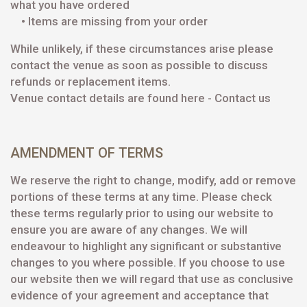
what you have ordered
• Items are missing from your order
While unlikely, if these circumstances arise please
contact the venue as soon as possible to discuss
refunds or replacement items.
Venue contact details are found here -
Contact us
AMENDMENT OF TERMS
We reserve the right to change, modify, add or remove
portions of these terms at any time. Please check
these terms regularly prior to using our website to
ensure you are aware of any changes. We will
endeavour to highlight any significant or substantive
changes to you where possible. If you choose to use
our website then we will regard that use as conclusive
evidence of your agreement and acceptance that