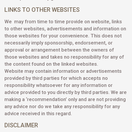
LINKS TO OTHER WEBSITES
We may from time to time provide on website, links
to other websites, advertisements and information on
those websites for your convenience. This does not
necessarily imply sponsorship, endorsement, or
approval or arrangement between the owners of
those websites and takes no responsibility for any of
the content found on the linked websites.
Website may contain information or advertisements
provided by third parties for which accepts no
responsibility whatsoever for any information or
advice provided to you directly by third parties. We are
making a ‘recommendation’ only and are not providing
any advice nor do we take any responsibility for any
advice received in this regard.
DISCLAIMER