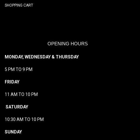
SHOPPING CART
OPENING HOURS
MONDAY, WEDNESDAY & THURSDAY
5 PM TO 9 PM
FRIDAY
11 AM TO 10 PM
SATURDAY
10:30 AM TO 10 PM
SUNDAY