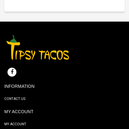
INFORMATION
CONTACT US
MY ACCOUNT
MY ACCOUNT