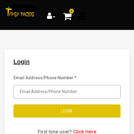
0
Login
Email Address/Phone Number
*
LOGIN
First time user?
Click Here