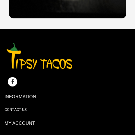
INFORMATION
CONTACT US
MY ACCOUNT