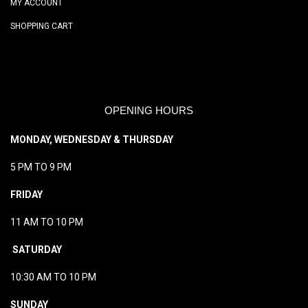
MY ACCOUNT
SHOPPING CART
OPENING HOURS
MONDAY, WEDNESDAY & THURSDAY
5 PM TO 9 PM
FRIDAY
11 AM TO 10 PM
SATURDAY
10:30 AM TO 10 PM
SUNDAY