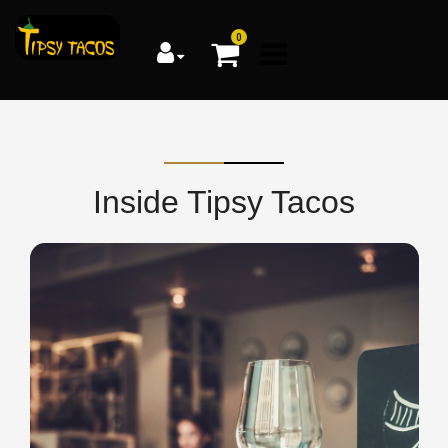
0
Inside Tipsy Tacos