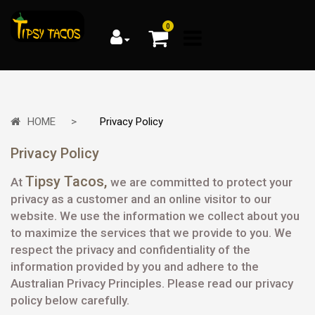
0
HOME
Privacy Policy
Privacy Policy
Tipsy Tacos
,
At
we are committed to protect your
privacy as a customer and an online visitor to our
website. We use the information we collect about you
to maximize the services that we provide to you. We
respect the privacy and confidentiality of the
information provided by you and adhere to the
Australian Privacy Principles. Please read our privacy
policy below carefully.