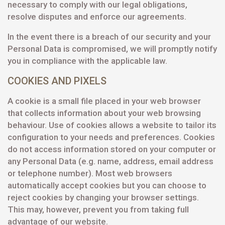
necessary to comply with our legal obligations,
resolve disputes and enforce our agreements.
In the event there is a breach of our security and your
Personal Data is compromised, we will promptly notify
you in compliance with the applicable law.
COOKIES AND PIXELS
A cookie is a small file placed in your web browser
that collects information about your web browsing
behaviour. Use of cookies allows a website to tailor its
configuration to your needs and preferences. Cookies
do not access information stored on your computer or
any Personal Data (e.g. name, address, email address
or telephone number). Most web browsers
automatically accept cookies but you can choose to
reject cookies by changing your browser settings.
This may, however, prevent you from taking full
advantage of our website.