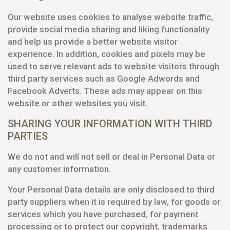
Our website uses cookies to analyse website traffic,
provide social media sharing and liking functionality
and help us provide a better website visitor
experience. In addition, cookies and pixels may be
used to serve relevant ads to website visitors through
third party services such as Google Adwords and
Facebook Adverts. These ads may appear on this
website or other websites you visit.
SHARING YOUR INFORMATION WITH THIRD
PARTIES
We do not and will not sell or deal in Personal Data or
any customer information.
Your Personal Data details are only disclosed to third
party suppliers when it is required by law, for goods or
services which you have purchased, for payment
processing or to protect our copyright, trademarks