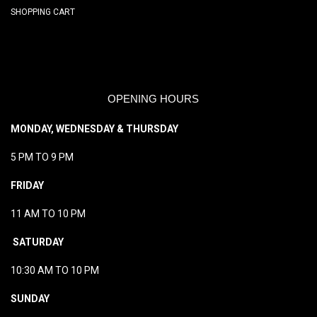
SHOPPING CART
OPENING HOURS
MONDAY, WEDNESDAY & THURSDAY
5 PM TO 9 PM
FRIDAY
11 AM TO 10 PM
SATURDAY
10:30 AM TO 10 PM
SUNDAY