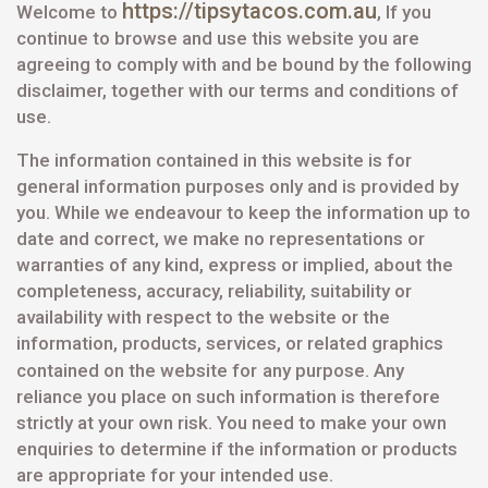
https://tipsytacos.com.au
Welcome to
, If you
continue to browse and use this website you are
agreeing to comply with and be bound by the following
disclaimer, together with our terms and conditions of
use.
The information contained in this website is for
general information purposes only and is provided by
you. While we endeavour to keep the information up to
date and correct, we make no representations or
warranties of any kind, express or implied, about the
completeness, accuracy, reliability, suitability or
availability with respect to the website or the
information, products, services, or related graphics
contained on the website for
any purpose. Any
reliance you place on such information is therefore
strictly at your own risk. You need to make your own
enquiries to determine if the information or products
are appropriate for your intended use.