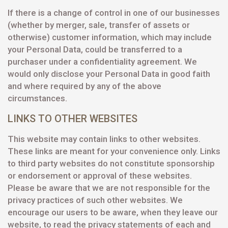
If there is a change of control in one of our businesses
(whether by merger, sale, transfer of assets or
otherwise) customer information, which may include
your Personal Data, could be transferred to a
purchaser under a confidentiality agreement. We
would only disclose your Personal Data in good faith
and where required by any of the above
circumstances.
LINKS TO OTHER WEBSITES
This website may contain links to other websites.
These links are meant for your convenience only. Links
to third party websites do not constitute sponsorship
or endorsement or approval of these websites.
Please be aware that we are not responsible for the
privacy practices of such other websites. We
encourage our users to be aware, when they leave our
website, to read the privacy statements of each and