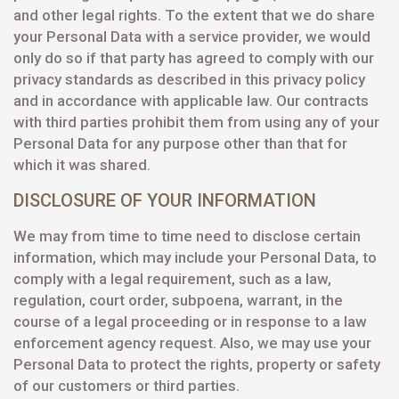
and other legal rights. To the extent that we do share
your Personal Data with a service provider, we would
only do so if that party has agreed to comply with our
privacy standards as described in this privacy policy
and in accordance with applicable law. Our contracts
with third parties prohibit them from using any of your
Personal Data for any purpose other than that for
which it was shared.
DISCLOSURE OF YOUR INFORMATION
We may from time to time need to disclose certain
information, which may include your Personal Data, to
comply with a legal requirement, such as a law,
regulation, court order, subpoena, warrant, in the
course of a legal proceeding or in response to a law
enforcement agency request. Also, we may use your
Personal Data to protect the rights, property or safety
of our customers or third parties.