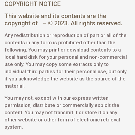
COPYRIGHT NOTICE
This website and its contents are the
copyright of – © 2023. All rights reserved.
Any redistribution or reproduction of part or all of the
contents in any form is prohibited other than the
following. You may print or download contents to a
local hard disk for your personal and non-commercial
use only. You may copy some extracts only to
individual third parties for their personal use, but only
if you acknowledge the website as the source of the
material.
You may not, except with our express written
permission, distribute or commercially exploit the
content. You may not transmit it or store it on any
other website or other form of electronic retrieval
system.