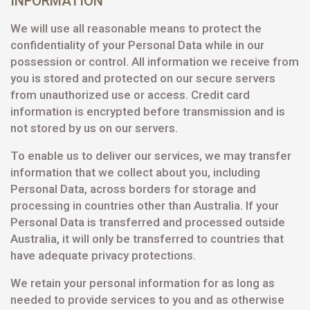
INFORMATION
We will use all reasonable means to protect the
confidentiality of your Personal Data while in our
possession or control. All information we receive from
you is stored and protected on our secure servers
from unauthorized use or access. Credit card
information is encrypted before transmission and is
not stored by us on our servers.
To enable us to deliver our services, we may transfer
information that we collect about you, including
Personal Data, across borders for storage and
processing in countries other than Australia. If your
Personal Data is transferred and processed outside
Australia, it will only be transferred to countries that
have adequate privacy protections.
We retain your personal information for as long as
needed to provide services to you and as otherwise