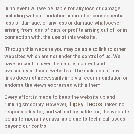
In no event will we be liable for any loss or damage
including without limitation, indirect or consequential
loss or damage, or any loss or damage whatsoever
arising from loss of data or profits arising out of, or in
connection with, the use of this website.
Through this website you may be able to link to other
websites which are not under the control of us. We
have no control over the nature, content and
availability of those websites. The inclusion of any
links does not necessarily imply a recommendation or
endorse the views expressed within them.
Every effort is made to keep the website up and
Tipsy Tacos
running smoothly. However,
takes no
responsibility for, and will not be liable for, the website
being temporarily unavailable due to technical issues
beyond our control.