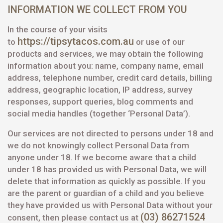
INFORMATION WE COLLECT FROM YOU
In the course of your visits
https://tipsytacos.com.au
to
or use of our
products and services, we may obtain the following
information about you: name, company name, email
address, telephone number, credit card details, billing
address, geographic location, IP address, survey
responses, support queries, blog comments and
social media handles (together ‘Personal Data’).
Our services are not directed to persons under 18 and
we do not knowingly collect Personal Data from
anyone under 18. If we become aware that a child
under 18 has provided us with Personal Data, we will
delete that information as quickly as possible. If you
are the parent or guardian of a child and you believe
they have provided us with Personal Data without your
(03) 86271524
consent, then please contact us at