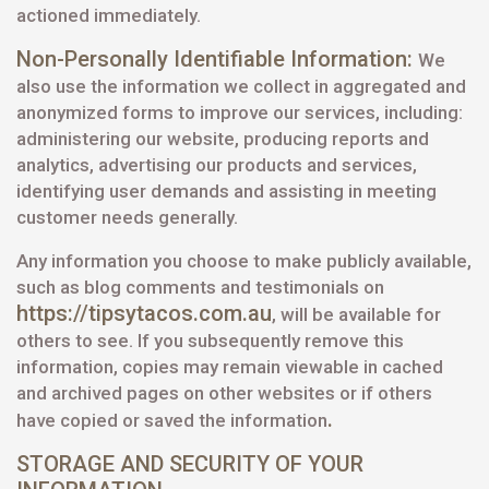
actioned immediately.
Non-Personally Identifiable Information:
We
also use the information we collect in aggregated and
anonymized forms to improve our services, including:
administering our website, producing reports and
analytics, advertising our products and services,
identifying user demands and assisting in meeting
customer needs generally.
Any information you choose to make publicly available,
such as blog comments and testimonials on
https://tipsytacos.com.au
, will be available for
others to see. If you subsequently remove this
information, copies may remain viewable in cached
and archived pages on other websites or if others
.
have copied or saved the information
STORAGE AND SECURITY OF YOUR