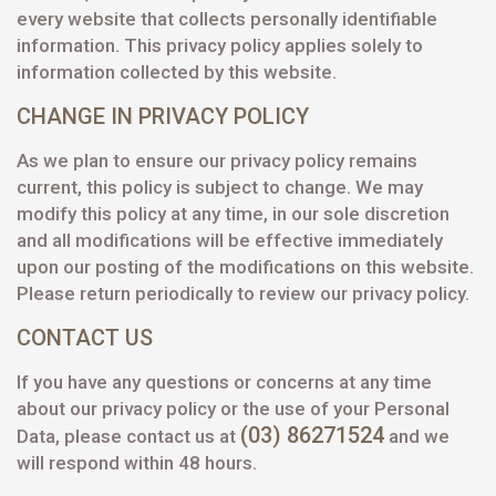
every website that collects personally identifiable
information. This privacy policy applies solely to
information collected by this website.
CHANGE IN PRIVACY POLICY
As we plan to ensure our privacy policy remains
current, this policy is subject to change. We may
modify this policy at any time, in our sole discretion
and all modifications will be effective immediately
upon our posting of the modifications on this website.
Please return periodically to review our privacy policy.
CONTACT US
If you have any questions or concerns at any time
about our privacy policy or the use of your Personal
(03) 86271524
Data, please contact us at
and we
will respond within 48 hours.