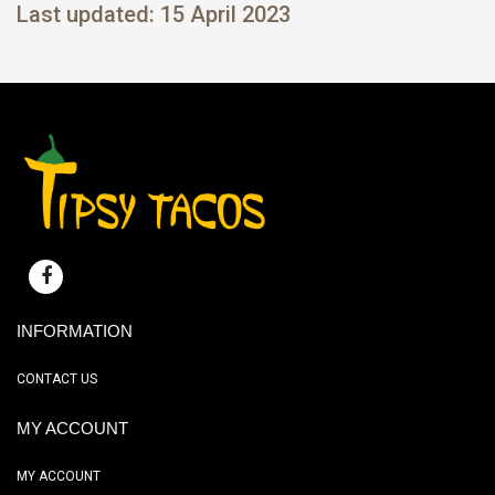
Last updated: 15 April 2023
INFORMATION
CONTACT US
MY ACCOUNT
MY ACCOUNT