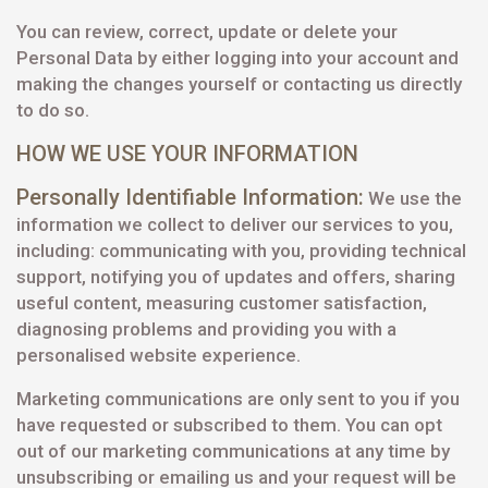
You can review, correct, update or delete your
Personal Data by either logging into your account and
making the changes yourself or contacting us directly
to do so.
HOW WE USE YOUR INFORMATION
Personally Identifiable Information:
We use the
information we collect to deliver our services to you,
including: communicating with you, providing technical
support, notifying you of updates and offers, sharing
useful content, measuring customer satisfaction,
diagnosing problems and providing you with a
personalised website experience.
Marketing communications are only sent to you if you
have requested or subscribed to them. You can opt
out of our marketing communications at any time by
unsubscribing or emailing us and your request will be