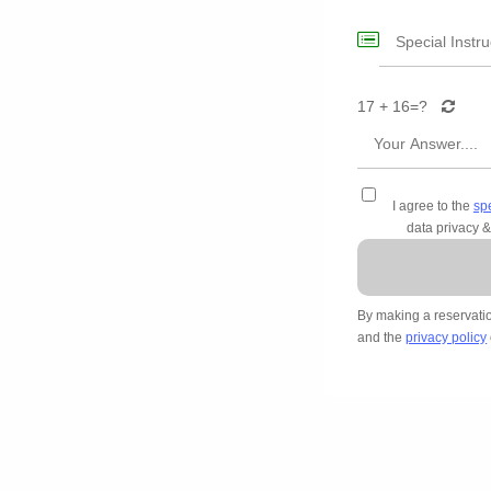
17 + 16=
?
I agree to the
sp
data privacy &
By making a reservati
and the
privacy policy