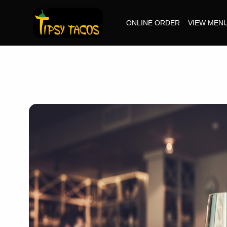
ONLINE ORDER
VIEW MEN