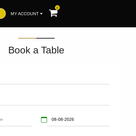
0
MY ACCOUNT
Book a Table