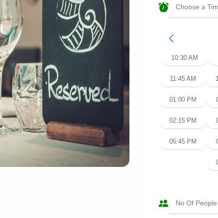
10:30 AM
11:45 AM
01:00 PM
02:15 PM
05:45 PM