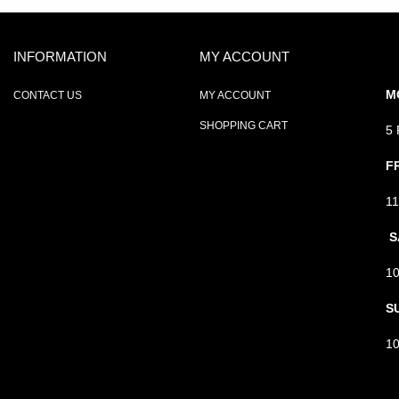
INFORMATION
MY ACCOUNT
M
CONTACT US
MY ACCOUNT
SHOPPING CART
5
F
1
S
1
S
1