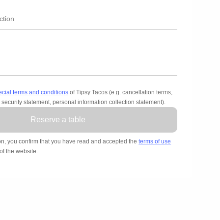
ecial terms and conditions
of Tipsy Tacos (e.g. cancellation terms,
 security statement, personal information collection statement).
Reserve a table
on, you confirm that you have read and accepted the
terms of use
of the website.