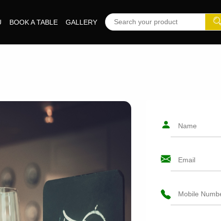
U
BOOK A TABLE
GALLERY