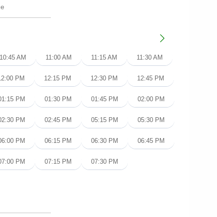
10:45 AM
11:00 AM
11:15 AM
11:30 AM
12:00 PM
12:15 PM
12:30 PM
12:45 PM
01:15 PM
01:30 PM
01:45 PM
02:00 PM
02:30 PM
02:45 PM
05:15 PM
05:30 PM
06:00 PM
06:15 PM
06:30 PM
06:45 PM
07:00 PM
07:15 PM
07:30 PM