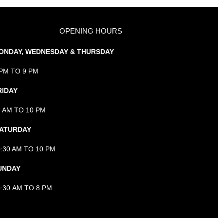
OPENING HOURS
ONDAY, WEDNESDAY & THURSDAY
 PM TO 9 PM
RIDAY
1 AM TO 10 PM
ATURDAY
0:30 AM TO 10 PM
UNDAY
0:30 AM TO 8 PM